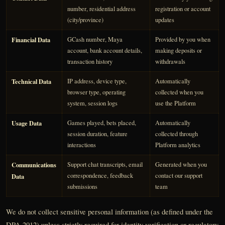
number, residential address
registration or account
(city/province)
updates
Financial Data
GCash number, Maya
Provided by you when
account, bank account details,
making deposits or
transaction history
withdrawals
Technical Data
IP address, device type,
Automatically
browser type, operating
collected when you
system, session logs
use the Platform
Usage Data
Games played, bets placed,
Automatically
session duration, feature
collected through
interactions
Platform analytics
Communications
Support chat transcripts, email
Generated when you
correspondence, feedback
contact our support
Data
submissions
team
We do not collect sensitive personal information (as defined under the
DPA 2012) unless strictly required for identity verification or regulatory