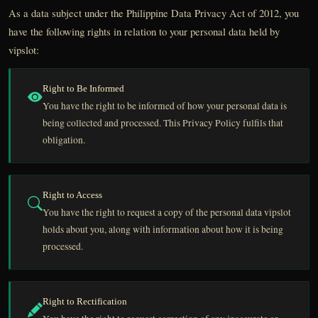
As a data subject under the Philippine Data Privacy Act of 2012, you
have the following rights in relation to your personal data held by
vipslot:
Right to Be Informed
You have the right to be informed of how your personal data is
being collected and processed. This Privacy Policy fulfils that
obligation.
Right to Access
You have the right to request a copy of the personal data vipslot
holds about you, along with information about how it is being
processed.
Right to Rectification