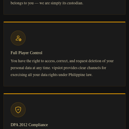
belongs to you — we are simply its custodian.
Full Player Control
You have the right to access, correct, and request deletion of your
personal data at any time. vipslot provides clear channels for
exercising all your data rights under Philippine law.
DPA 2012 Compliance