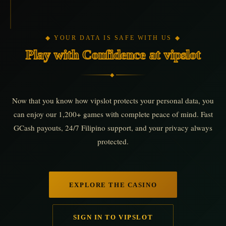
◆ YOUR DATA IS SAFE WITH US ◆
Play with Confidence at vipslot
◆
Now that you know how vipslot protects your personal data, you
can enjoy our 1,200+ games with complete peace of mind. Fast
GCash payouts, 24/7 Filipino support, and your privacy always
protected.
EXPLORE THE CASINO
SIGN IN TO VIPSLOT