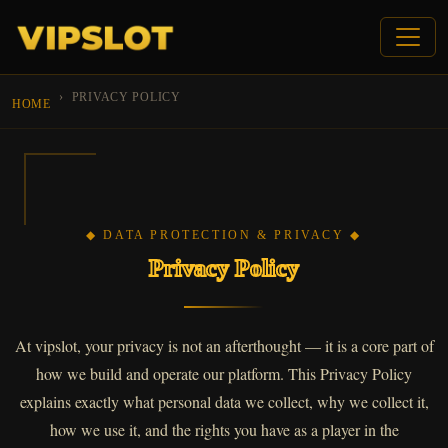
PRIVACY POLICY
HOME
◆ DATA PROTECTION & PRIVACY ◆
Privacy Policy
At vipslot, your privacy is not an afterthought — it is a core part of
how we build and operate our platform. This Privacy Policy
explains exactly what personal data we collect, why we collect it,
how we use it, and the rights you have as a player in the