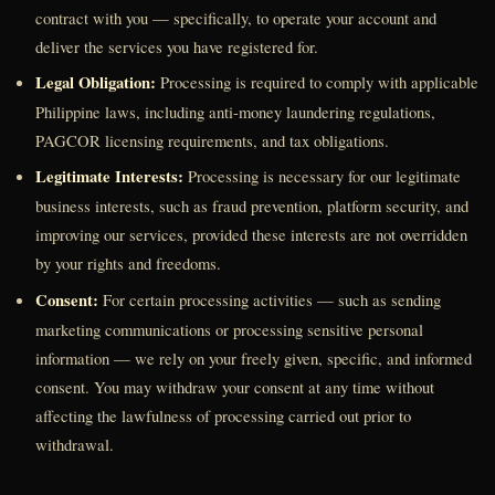
contract with you — specifically, to operate your account and
deliver the services you have registered for.
Legal Obligation:
Processing is required to comply with applicable
Philippine laws, including anti-money laundering regulations,
PAGCOR licensing requirements, and tax obligations.
Legitimate Interests:
Processing is necessary for our legitimate
business interests, such as fraud prevention, platform security, and
improving our services, provided these interests are not overridden
by your rights and freedoms.
Consent:
For certain processing activities — such as sending
marketing communications or processing sensitive personal
information — we rely on your freely given, specific, and informed
consent. You may withdraw your consent at any time without
affecting the lawfulness of processing carried out prior to
withdrawal.