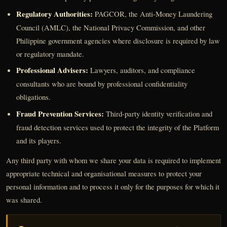
Regulatory Authorities:
PAGCOR, the Anti-Money Laundering
Council (AMLC), the National Privacy Commission, and other
Philippine government agencies where disclosure is required by law
or regulatory mandate.
Professional Advisers:
Lawyers, auditors, and compliance
consultants who are bound by professional confidentiality
obligations.
Fraud Prevention Services:
Third-party identity verification and
fraud detection services used to protect the integrity of the Platform
and its players.
Any third party with whom we share your data is required to implement
appropriate technical and organisational measures to protect your
personal information and to process it only for the purposes for which it
was shared.