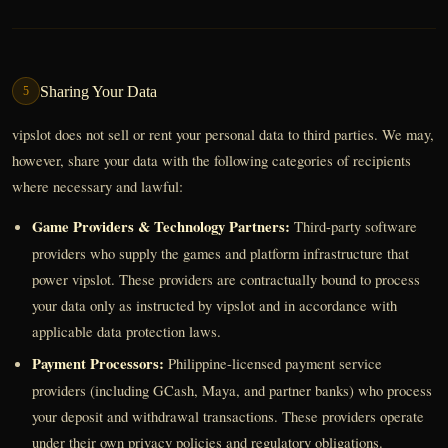
Sharing Your Data
5
vipslot does not sell or rent your personal data to third parties. We may,
however, share your data with the following categories of recipients
where necessary and lawful:
Game Providers & Technology Partners:
Third-party software
providers who supply the games and platform infrastructure that
power vipslot. These providers are contractually bound to process
your data only as instructed by vipslot and in accordance with
applicable data protection laws.
Payment Processors:
Philippine-licensed payment service
providers (including GCash, Maya, and partner banks) who process
your deposit and withdrawal transactions. These providers operate
under their own privacy policies and regulatory obligations.