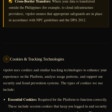
Cross-Border Transfers:
Where your data is transferred
outside the Philippines (for example, to cloud infrastructure
providers), vipslot ensures that appropriate safeguards are in place
in accordance with NPC guidelines and the DPA 2012.
Cookies & Tracking Technologies
6
vipslot uses cookies and similar tracking technologies to enhance your
experience on the Platform, analyse usage patterns, and support our
security and fraud prevention systems. The types of cookies we use
include:
Essential Cookies:
Required for the Platform to function correctly.
These include session cookies that keep you logged in and security