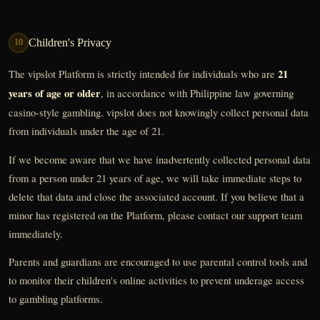
Children's Privacy
10
The vipslot Platform is strictly intended for individuals who are
21
years of age or older
, in accordance with Philippine law governing
casino-style gambling. vipslot does not knowingly collect personal data
from individuals under the age of 21.
If we become aware that we have inadvertently collected personal data
from a person under 21 years of age, we will take immediate steps to
delete that data and close the associated account. If you believe that a
minor has registered on the Platform, please contact our support team
immediately.
Parents and guardians are encouraged to use parental control tools and
to monitor their children's online activities to prevent underage access
to gambling platforms.