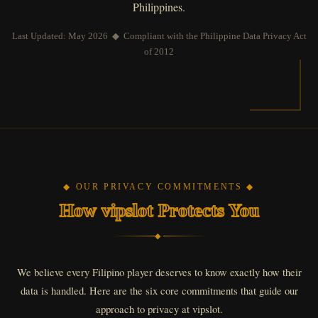
Philippines.
Last Updated: May 2026 ◆ Compliant with the Philippine Data Privacy Act
of 2012
◆ OUR PRIVACY COMMITMENTS ◆
How vipslot Protects You
◆
We believe every Filipino player deserves to know exactly how their
data is handled. Here are the six core commitments that guide our
approach to privacy at vipslot.