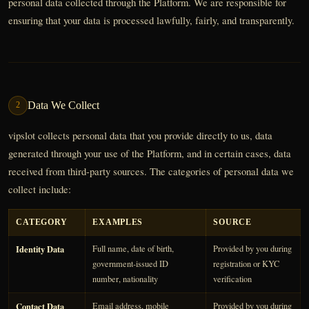
personal data collected through the Platform. We are responsible for
ensuring that your data is processed lawfully, fairly, and transparently.
Data We Collect
2
vipslot collects personal data that you provide directly to us, data
generated through your use of the Platform, and in certain cases, data
received from third-party sources. The categories of personal data we
collect include:
CATEGORY
EXAMPLES
SOURCE
Identity Data
Full name, date of birth,
Provided by you during
government-issued ID
registration or KYC
number, nationality
verification
Contact Data
Email address, mobile
Provided by you during