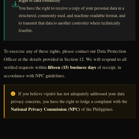
Right to Data Portability
You have the right to receive a copy of your personal data in a
structured, commonly used, and machine-readable format, and
to transmit that data to another controller where technically
feasible.
To exercise any of these rights, please contact our Data Protection
Officer at the details provided in Section 12. We will respond to all
verified requests within
fifteen (15) business days
of receipt, in
accordance with NPC guidelines.
If you believe vipslot has not adequately addressed your data
privacy concerns, you have the right to lodge a complaint with the
National Privacy Commission (NPC)
of the Philippines.