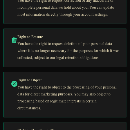
You have the right to request correction of any inaccurate or
incomplete personal data we hold about you. You can update
most information directly through your account settings.
Right to Erasure
You have the right to request deletion of your personal data
where it is no longer necessary for the purposes for which it was
collected, subject to our legal retention obligations.
Right to Object
You have the right to object to the processing of your personal
data for direct marketing purposes. You may also object to
processing based on legitimate interests in certain
circumstances.