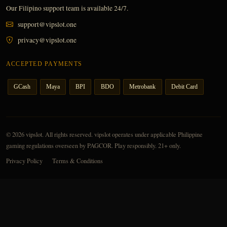
Our Filipino support team is available 24/7.
support@vipslot.one
privacy@vipslot.one
ACCEPTED PAYMENTS
GCash
Maya
BPI
BDO
Metrobank
Debit Card
© 2026 vipslot. All rights reserved. vipslot operates under applicable Philippine
gaming regulations overseen by PAGCOR. Play responsibly. 21+ only.
Privacy Policy
Terms & Conditions