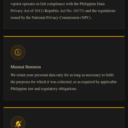
vipslot operates in full compliance with the Philippine Data
Privacy Act of 2012 (Republic Act No. 10173) and the regulations
issued by the National Privacy Commission (NPC).
Minimal Retention
We retain your personal data only for as long as necessary to fulfil
the purposes for which it was collected, or as required by applicable
Philippine law and regulatory obligations.