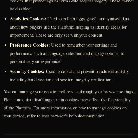
cookies that protect against cross-site request forgery. These cannot
be disabled.
Analytics Cookies:
Used to collect aggregated, anonymised data
about how players use the Platform, helping us identify areas for
improvement. These are only set with your consent.
Preference Cookies:
Used to remember your settings and
preferences, such as language selection and display options, to
personalise your experience.
Security Cookies:
Used to detect and prevent fraudulent activity,
including bot detection and session integrity verification.
You can manage your cookie preferences through your browser settings.
Please note that disabling certain cookies may affect the functionality
of the Platform. For more information on how to manage cookies on
your device, refer to your browser's help documentation.