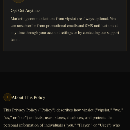
Opt-Out Anytime
Marketing communications from vipslot are always optional. You
can unsubscribe from promotional emails and SMS notifications at
any time through your account settings or by contacting our support
team.
About This Policy
1
This Privacy Policy ("Policy") describes how vipslot ("vipslot," "we,"
"us," or "our") collects, uses, stores, discloses, and protects the
personal information of individuals ("you," "Player," or "User") who