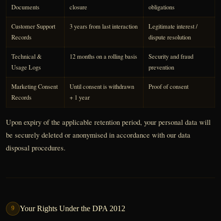
Documents
closure
obligations
Customer Support
3 years from last interaction
Legitimate interest /
Records
dispute resolution
Technical &
12 months on a rolling basis
Security and fraud
Usage Logs
prevention
Marketing Consent
Until consent is withdrawn
Proof of consent
Records
+ 1 year
Upon expiry of the applicable retention period, your personal data will
be securely deleted or anonymised in accordance with our data
disposal procedures.
Your Rights Under the DPA 2012
9