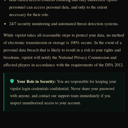
personnel can access personal data, and only to the extent
necessary for their role.
24/7 security monitoring and automated threat detection systems.
While vipslot takes all reasonable steps to protect your data, no method
of electronic transmission or storage is 100% secure. In the event of a
personal data breach that is likely to result in a risk to your rights and
freedoms, vipslot will notify the National Privacy Commission and
affected players in accordance with the requirements of the DPA 2012.
Your Role in Security:
You are responsible for keeping your
vipslot login credentials confidential. Never share your password
with anyone, and contact our support team immediately if you
suspect unauthorised access to your account.