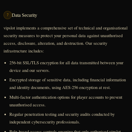
Data Security
7
vipslot implements a comprehensive set of technical and organisational
security measures to protect your personal data against unauthorised
access, disclosure, alteration, and destruction. Our security
infrastructure includes:
256-bit SSL/TLS encryption for all data transmitted between your
device and our servers.
Encrypted storage of sensitive data, including financial information
and identity documents, using AES-256 encryption at rest.
Multi-factor authentication options for player accounts to prevent
unauthorised access.
Regular penetration testing and security audits conducted by
independent cybersecurity professionals.
Role-based access controls ensuring that only authorised vipslot