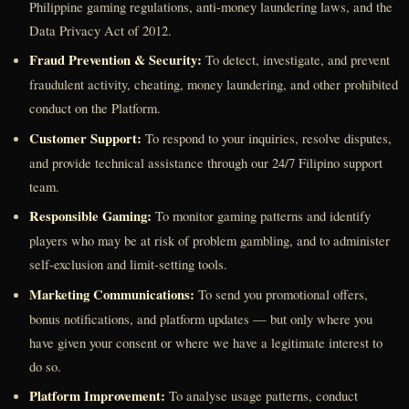
Philippine gaming regulations, anti-money laundering laws, and the
Data Privacy Act of 2012.
Fraud Prevention & Security:
To detect, investigate, and prevent
fraudulent activity, cheating, money laundering, and other prohibited
conduct on the Platform.
Customer Support:
To respond to your inquiries, resolve disputes,
and provide technical assistance through our 24/7 Filipino support
team.
Responsible Gaming:
To monitor gaming patterns and identify
players who may be at risk of problem gambling, and to administer
self-exclusion and limit-setting tools.
Marketing Communications:
To send you promotional offers,
bonus notifications, and platform updates — but only where you
have given your consent or where we have a legitimate interest to
do so.
Platform Improvement:
To analyse usage patterns, conduct