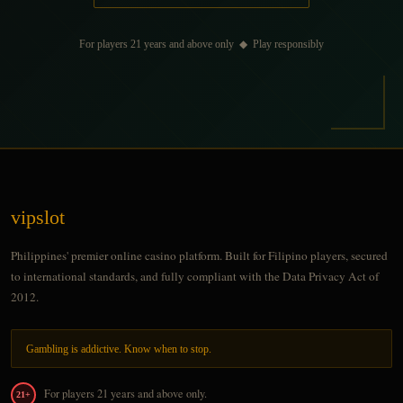
For players 21 years and above only ◆ Play responsibly
vipslot
Philippines' premier online casino platform. Built for Filipino players, secured
to international standards, and fully compliant with the Data Privacy Act of
2012.
Gambling is addictive. Know when to stop.
For players 21 years and above only.
21+