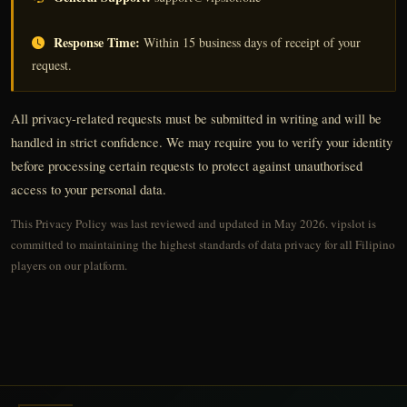
Response Time:
Within 15 business days of receipt of your
request.
All privacy-related requests must be submitted in writing and will be
handled in strict confidence. We may require you to verify your identity
before processing certain requests to protect against unauthorised
access to your personal data.
This Privacy Policy was last reviewed and updated in May 2026. vipslot is
committed to maintaining the highest standards of data privacy for all Filipino
players on our platform.