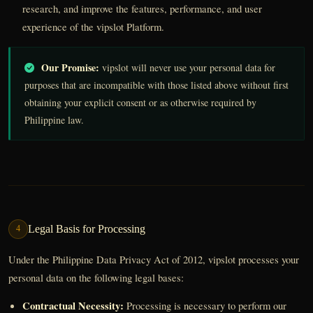
research, and improve the features, performance, and user
experience of the vipslot Platform.
Our Promise:
vipslot will never use your personal data for
purposes that are incompatible with those listed above without first
obtaining your explicit consent or as otherwise required by
Philippine law.
Legal Basis for Processing
4
Under the Philippine Data Privacy Act of 2012, vipslot processes your
personal data on the following legal bases:
Contractual Necessity:
Processing is necessary to perform our