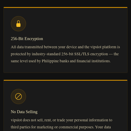
256-Bit Encryption
All data transmitted between your device and the vipslot platform is
protected by industry-standard 256-bit SSL/TLS encryption — the
same level used by Philippine banks and financial institutions.
No Data Selling
vipslot does not sell, rent, or trade your personal information to
third parties for marketing or commercial purposes. Your data