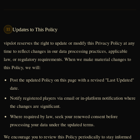
Updates to This Policy
11
vipslot reserves the right to update or modify this Privacy Policy at any
time to reflect changes in our data processing practices, applicable
law, or regulatory requirements. When we make material changes to
this Policy, we will:
Post the updated Policy on this page with a revised "Last Updated"
date.
Notify registered players via email or in-platform notification where
the changes are significant.
Where required by law, seek your renewed consent before
processing your data under the updated terms.
We encourage you to review this Policy periodically to stay informed