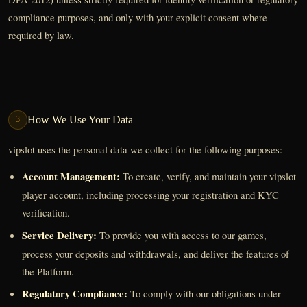
compliance purposes, and only with your explicit consent where
required by law.
How We Use Your Data
3
vipslot uses the personal data we collect for the following purposes:
Account Management:
To create, verify, and maintain your vipslot
player account, including processing your registration and KYC
verification.
Service Delivery:
To provide you with access to our games,
process your deposits and withdrawals, and deliver the features of
the Platform.
Regulatory Compliance:
To comply with our obligations under