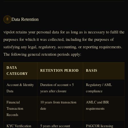
Data Retention
8
vipslot retains your personal data for as long as is necessary to fulfil the
purposes for which it was collected, including for the purposes of
satisfying any legal, regulatory, accounting, or reporting requirements.
The following general retention periods apply:
DATA
RETENTION PERIOD
BASIS
CATEGORY
Account & Identity
Duration of account + 5
Regulatory / AML
Data
years after closure
compliance
Financial
10 years from transaction
AMLC and BIR
Transaction
date
requirements
Records
KYC Verification
5 years after account
PAGCOR licensing