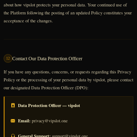
about how vipslot protects your personal data. Your continued use of
the Platform following the posting of an updated Policy constitutes your
acceptance of the changes.
Contact Our Data Protection Officer
12
If you have any questions, concerns, or requests regarding this Privacy
Policy or the processing of your personal data by vipslot, please contact
our designated Data Protection Officer (DPO):
Data Protection Officer — vipslot
Email:
privacy@vipslot.one
General Support:
support@vipslot.one