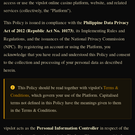
access or use the vipslot online casino platform, website, and related
services (collectively, the "Platform").
This Policy is issued in compliance with the
Philippine Data Privacy
Act of 2012 (Republic Act No. 10173)
, its Implementing Rules and
Regulations, and the issuances of the National Privacy Commission
(NPC). By registering an account or using the Platform, you
acknowledge that you have read and understood this Policy and consent
to the collection and processing of your personal data as described
herein.
This Policy should be read together with vipslot's
Terms &
Conditions
, which govern your use of the Platform. Capitalised
terms not defined in this Policy have the meanings given to them
in the Terms & Conditions.
vipslot acts as the
Personal Information Controller
in respect of the