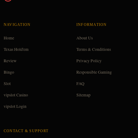
NAVIGATION
INFORMATION
Home
About Us
Texas Hold'em
Terms & Conditions
Review
Privacy Policy
Bingo
Responsible Gaming
Slot
FAQ
vipslot Casino
Sitemap
vipslot Login
CONTACT & SUPPORT