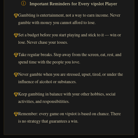
Important Reminders for Every vipslot Player
Gambling is entertainment, not a way to earn income. Never
gamble with money you cannot afford to lose.
Set a budget before you start playing and stick to it — win or
lose. Never chase your losses.
Take regular breaks. Step away from the screen, eat, rest, and
spend time with the people you love.
Never gamble when you are stressed, upset, tired, or under the
influence of alcohol or substances.
Keep gambling in balance with your other hobbies, social
activities, and responsibilities.
Remember: every game on vipslot is based on chance. There
is no strategy that guarantees a win.