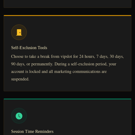
Self-Exclusion Tools
Choose to take a break from vipslot for 24 hours, 7 days, 30 days,
90 days, or permanently. During a self-exclusion period, your
account is locked and all marketing communications are
suspended.
Session Time Reminders