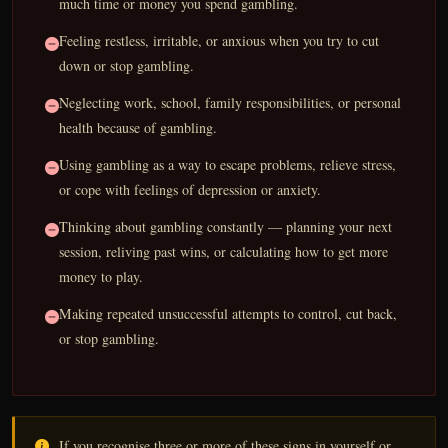
much time or money you spend gambling.
Feeling restless, irritable, or anxious when you try to cut
down or stop gambling.
Neglecting work, school, family responsibilities, or personal
health because of gambling.
Using gambling as a way to escape problems, relieve stress,
or cope with feelings of depression or anxiety.
Thinking about gambling constantly — planning your next
session, reliving past wins, or calculating how to get more
money to play.
Making repeated unsuccessful attempts to control, cut back,
or stop gambling.
If you recognise three or more of these signs in yourself or