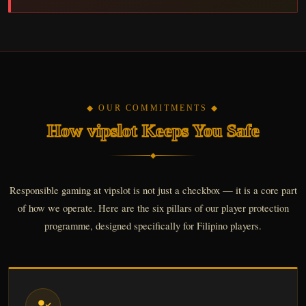
◆ OUR COMMITMENTS ◆
How vipslot Keeps You Safe
◆
Responsible gaming at vipslot is not just a checkbox — it is a core part
of how we operate. Here are the six pillars of our player protection
programme, designed specifically for Filipino players.