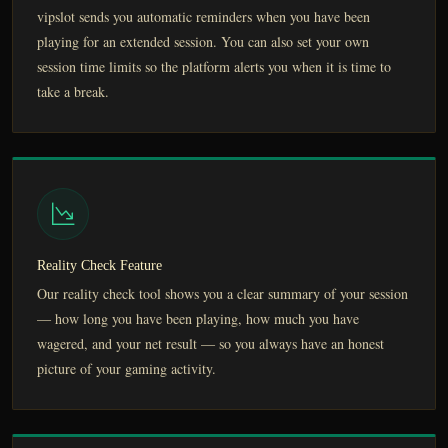
vipslot sends you automatic reminders when you have been
playing for an extended session. You can also set your own
session time limits so the platform alerts you when it is time to
take a break.
Reality Check Feature
Our reality check tool shows you a clear summary of your session
— how long you have been playing, how much you have
wagered, and your net result — so you always have an honest
picture of your gaming activity.