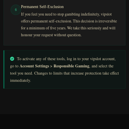
Permanent Self-Exclusion
6
If you feel you need to stop gambling indefinitely, vipslot
offers permanent self-exclusion. This decision is irreversible
for a minimum of five years. We take this seriously and will
honour your request without question.
To activate any of these tools, log in to your vipslot account,
Account Settings > Responsible Gaming
go to
, and select the
tool you need. Changes to limits that increase protection take effect
immediately.