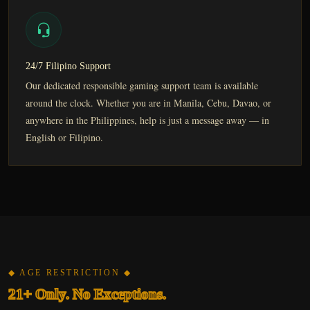
24/7 Filipino Support
Our dedicated responsible gaming support team is available
around the clock. Whether you are in Manila, Cebu, Davao, or
anywhere in the Philippines, help is just a message away — in
English or Filipino.
◆ AGE RESTRICTION ◆
21+ Only. No Exceptions.