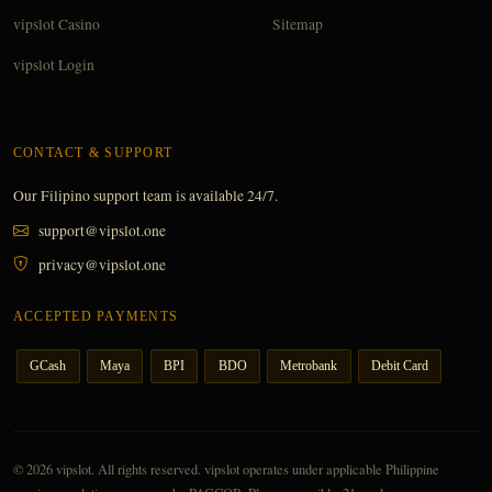
vipslot Casino
Sitemap
vipslot Login
CONTACT & SUPPORT
Our Filipino support team is available 24/7.
support@vipslot.one
privacy@vipslot.one
ACCEPTED PAYMENTS
GCash
Maya
BPI
BDO
Metrobank
Debit Card
© 2026 vipslot. All rights reserved. vipslot operates under applicable Philippine