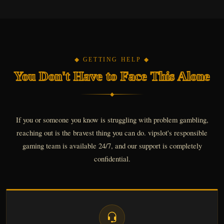
◆ GETTING HELP ◆
You Don't Have to Face This Alone
◆
If you or someone you know is struggling with problem gambling,
reaching out is the bravest thing you can do. vipslot's responsible
gaming team is available 24/7, and our support is completely
confidential.