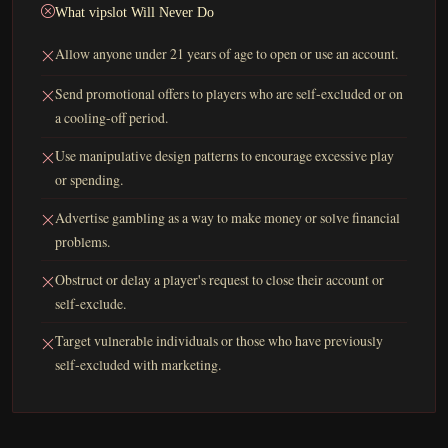
What vipslot Will Never Do
Allow anyone under 21 years of age to open or use an account.
Send promotional offers to players who are self-excluded or on
a cooling-off period.
Use manipulative design patterns to encourage excessive play
or spending.
Advertise gambling as a way to make money or solve financial
problems.
Obstruct or delay a player's request to close their account or
self-exclude.
Target vulnerable individuals or those who have previously
self-excluded with marketing.