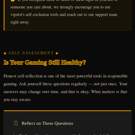
someone you care about, we strongly encourage you to use
vipslot's self-exclusion tools and reach out to our support team
right away.
◆ SELF-ASSESSMENT ◆
Is Your Gaming Still Healthy?
Honest self-reflection is one of the most powerful tools in responsible
gaming. Ask yourself these questions regularly — not just once. Your
answers may change over time, and that is okay. What matters is that
you stay aware.
Reflect on These Questions