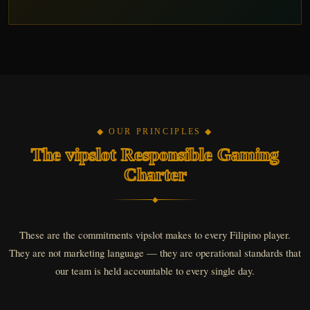
◆ OUR PRINCIPLES ◆
The vipslot Responsible Gaming
Charter
◆
These are the commitments vipslot makes to every Filipino player.
They are not marketing language — they are operational standards that
our team is held accountable to every single day.