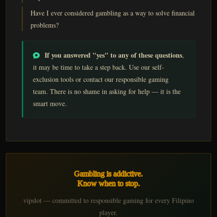
Have I ever considered gambling as a way to solve financial
problems?
If you answered "yes" to any of these questions
,
it may be time to take a step back. Use our self-
exclusion tools or contact our responsible gaming
team. There is no shame in asking for help — it is the
smart move.
Gambling is addictive.
Know when to stop.
vipslot — committed to responsible gaming for every Filipino
player.