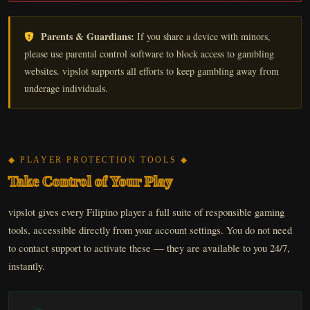
Parents & Guardians:
If you share a device with minors,
please use parental control software to block access to gambling
websites. vipslot supports all efforts to keep gambling away from
underage individuals.
◆ PLAYER PROTECTION TOOLS ◆
Take Control of Your Play
vipslot gives every Filipino player a full suite of responsible gaming
tools, accessible directly from your account settings. You do not need
to contact support to activate these — they are available to you 24/7,
instantly.