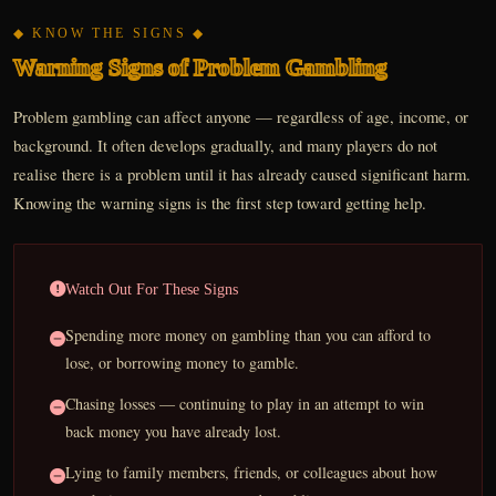
◆ KNOW THE SIGNS ◆
Warning Signs of Problem Gambling
Problem gambling can affect anyone — regardless of age, income, or
background. It often develops gradually, and many players do not
realise there is a problem until it has already caused significant harm.
Knowing the warning signs is the first step toward getting help.
Watch Out For These Signs
Spending more money on gambling than you can afford to
lose, or borrowing money to gamble.
Chasing losses — continuing to play in an attempt to win
back money you have already lost.
Lying to family members, friends, or colleagues about how