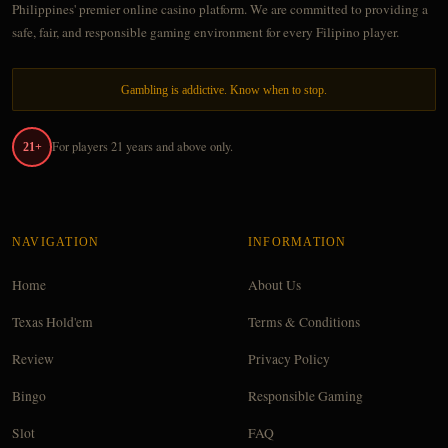
Philippines' premier online casino platform. We are committed to providing a
safe, fair, and responsible gaming environment for every Filipino player.
Gambling is addictive. Know when to stop.
For players 21 years and above only.
21+
NAVIGATION
INFORMATION
Home
About Us
Texas Hold'em
Terms & Conditions
Review
Privacy Policy
Bingo
Responsible Gaming
Slot
FAQ