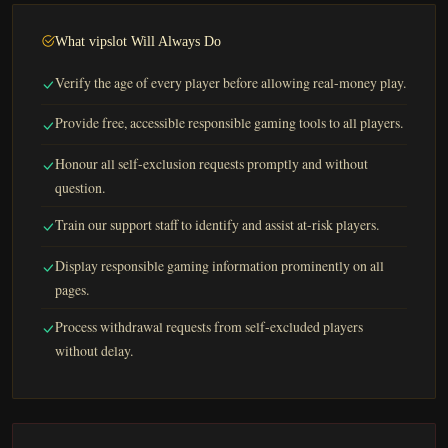
What vipslot Will Always Do
Verify the age of every player before allowing real-money play.
Provide free, accessible responsible gaming tools to all players.
Honour all self-exclusion requests promptly and without
question.
Train our support staff to identify and assist at-risk players.
Display responsible gaming information prominently on all
pages.
Process withdrawal requests from self-excluded players
without delay.