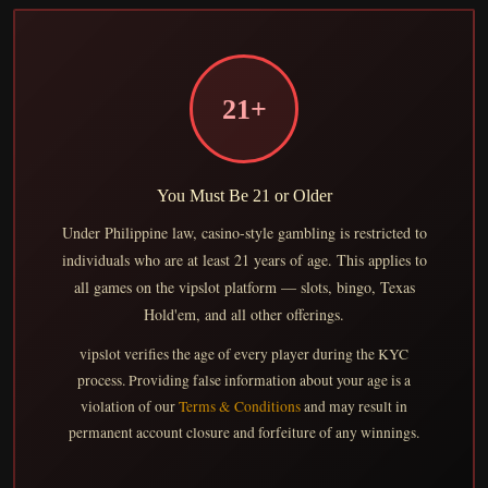
21+
You Must Be 21 or Older
Under Philippine law, casino-style gambling is restricted to
individuals who are at least 21 years of age. This applies to
all games on the vipslot platform — slots, bingo, Texas
Hold'em, and all other offerings.
vipslot verifies the age of every player during the KYC
process. Providing false information about your age is a
violation of our
Terms & Conditions
and may result in
permanent account closure and forfeiture of any winnings.