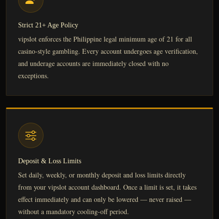
Strict 21+ Age Policy
vipslot enforces the Philippine legal minimum age of 21 for all
casino-style gambling. Every account undergoes age verification,
and underage accounts are immediately closed with no
exceptions.
Deposit & Loss Limits
Set daily, weekly, or monthly deposit and loss limits directly
from your vipslot account dashboard. Once a limit is set, it takes
effect immediately and can only be lowered — never raised —
without a mandatory cooling-off period.