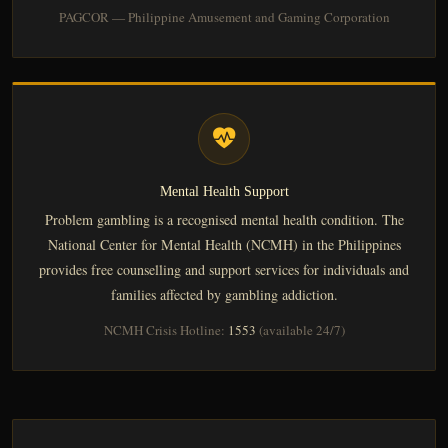
PAGCOR — Philippine Amusement and Gaming Corporation
Mental Health Support
Problem gambling is a recognised mental health condition. The
National Center for Mental Health (NCMH) in the Philippines
provides free counselling and support services for individuals and
families affected by gambling addiction.
NCMH Crisis Hotline:
1553
(available 24/7)