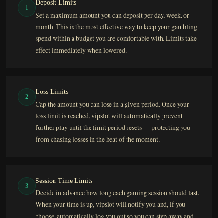
Deposit Limits
1
Set a maximum amount you can deposit per day, week, or
month. This is the most effective way to keep your gambling
spend within a budget you are comfortable with. Limits take
effect immediately when lowered.
Loss Limits
2
Cap the amount you can lose in a given period. Once your
loss limit is reached, vipslot will automatically prevent
further play until the limit period resets — protecting you
from chasing losses in the heat of the moment.
Session Time Limits
3
Decide in advance how long each gaming session should last.
When your time is up, vipslot will notify you and, if you
choose, automatically log you out so you can step away and