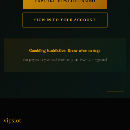
EXPLORE VIPSLOT CASINO
SIGN IN TO YOUR ACCOUNT
Gambling is addictive. Know when to stop.
For players 21 years and above only ◆ PAGCOR regulated
vipslot