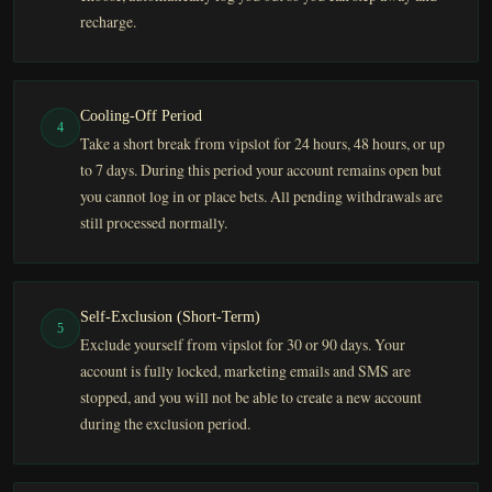
recharge.
Cooling-Off Period
4
Take a short break from vipslot for 24 hours, 48 hours, or up
to 7 days. During this period your account remains open but
you cannot log in or place bets. All pending withdrawals are
still processed normally.
Self-Exclusion (Short-Term)
5
Exclude yourself from vipslot for 30 or 90 days. Your
account is fully locked, marketing emails and SMS are
stopped, and you will not be able to create a new account
during the exclusion period.