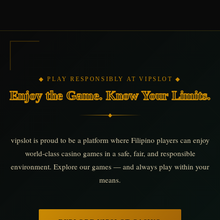
◆ PLAY RESPONSIBLY AT VIPSLOT ◆
Enjoy the Game. Know Your Limits.
◆
vipslot is proud to be a platform where Filipino players can enjoy
world-class casino games in a safe, fair, and responsible
environment. Explore our games — and always play within your
means.