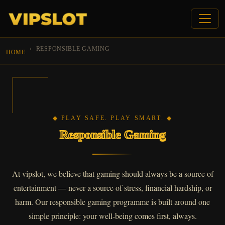
RESPONSIBLE GAMING
HOME
◆ PLAY SAFE. PLAY SMART. ◆
Responsible Gaming
At vipslot, we believe that gaming should always be a source of
entertainment — never a source of stress, financial hardship, or
harm. Our responsible gaming programme is built around one
simple principle: your well-being comes first, always.