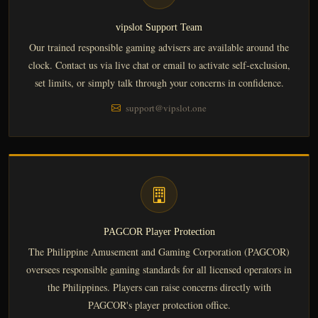
vipslot Support Team
Our trained responsible gaming advisers are available around the
clock. Contact us via live chat or email to activate self-exclusion,
set limits, or simply talk through your concerns in confidence.
support@vipslot.one
PAGCOR Player Protection
The Philippine Amusement and Gaming Corporation (PAGCOR)
oversees responsible gaming standards for all licensed operators in
the Philippines. Players can raise concerns directly with
PAGCOR's player protection office.