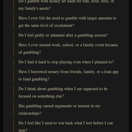
Do I gamble with money set aside for rent, food, bills, or
my family's needs?
Have I ever felt the need to gamble with larger amounts to
get the same level of excitement?
Do I feel guilty or ashamed after a gambling session?
Have I ever missed work, school, or a family event because
of gambling?
Do I find it hard to stop playing even when I planned to?
Have I borrowed money from friends, family, or a loan app
to fund gambling?
Do I think about gambling when I am supposed to be
focused on something else?
Has gambling caused arguments or tension in my
relationships?
Do I feel like I need to win back what I lost before I can
stop?