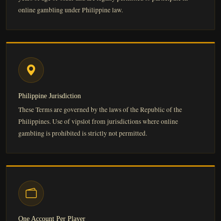
online gambling under Philippine law.
Philippine Jurisdiction
These Terms are governed by the laws of the Republic of the
Philippines. Use of vipslot from jurisdictions where online
gambling is prohibited is strictly not permitted.
One Account Per Player