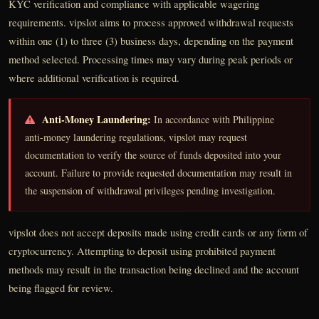
KYC verification and compliance with applicable wagering
requirements. vipslot aims to process approved withdrawal requests
within one (1) to three (3) business days, depending on the payment
method selected. Processing times may vary during peak periods or
where additional verification is required.
Anti-Money Laundering:
In accordance with Philippine
anti-money laundering regulations, vipslot may request
documentation to verify the source of funds deposited into your
account. Failure to provide requested documentation may result in
the suspension of withdrawal privileges pending investigation.
vipslot does not accept deposits made using credit cards or any form of
cryptocurrency. Attempting to deposit using prohibited payment
methods may result in the transaction being declined and the account
being flagged for review.