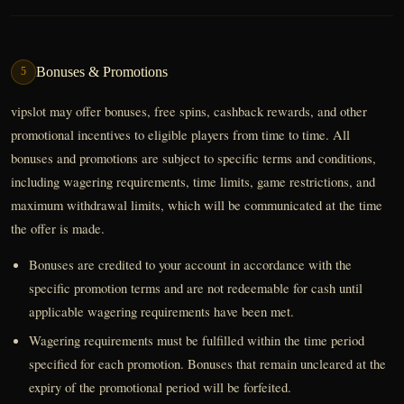
Bonuses & Promotions
5
vipslot may offer bonuses, free spins, cashback rewards, and other
promotional incentives to eligible players from time to time. All
bonuses and promotions are subject to specific terms and conditions,
including wagering requirements, time limits, game restrictions, and
maximum withdrawal limits, which will be communicated at the time
the offer is made.
Bonuses are credited to your account in accordance with the
specific promotion terms and are not redeemable for cash until
applicable wagering requirements have been met.
Wagering requirements must be fulfilled within the time period
specified for each promotion. Bonuses that remain uncleared at the
expiry of the promotional period will be forfeited.