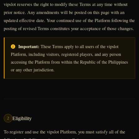
vipslot reserves the right to modify these Terms at any time without
prior notice. Any amendments will be posted on this page with an
updated effective date. Your continued use of the Platform following the
posting of revised Terms constitutes your acceptance of those changes.
Important:
These Terms apply to all users of the vipslot
Platform, including visitors, registered players, and any person
accessing the Platform from within the Republic of the Philippines
or any other jurisdiction.
Eligibility
2
To register and use the vipslot Platform, you must satisfy all of the