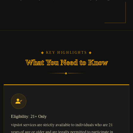
◆ KEY HIGHLIGHTS ◆
What You Need to Know
◆
Eligibility: 21+ Only
vipslot services are strictly available to individuals who are 21
years of age or older and are legally permitted to participate in