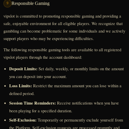
Responsible Gaming
9
vipslot is committed to promoting responsible gaming and providing a
safe, enjoyable environment for all eligible players. We recognize that
gambling can become problematic for some individuals and we actively
support players who may be experiencing difficulties.
The following responsible gaming tools are available to all registered
vipslot players through the account dashboard:
Deposit Limits:
Set daily, weekly, or monthly limits on the amount
you can deposit into your account.
Loss Limits:
Restrict the maximum amount you can lose within a
defined period.
Session Time Reminders:
Receive notifications when you have
been playing for a specified duration.
Self-Exclusion:
Temporarily or permanently exclude yourself from
the Platform. Self-exclusion requests are processed promptly and