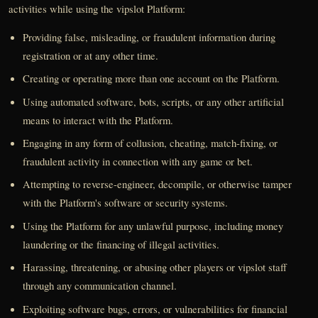
activities while using the vipslot Platform:
Providing false, misleading, or fraudulent information during
registration or at any other time.
Creating or operating more than one account on the Platform.
Using automated software, bots, scripts, or any other artificial
means to interact with the Platform.
Engaging in any form of collusion, cheating, match-fixing, or
fraudulent activity in connection with any game or bet.
Attempting to reverse-engineer, decompile, or otherwise tamper
with the Platform's software or security systems.
Using the Platform for any unlawful purpose, including money
laundering or the financing of illegal activities.
Harassing, threatening, or abusing other players or vipslot staff
through any communication channel.
Exploiting software bugs, errors, or vulnerabilities for financial