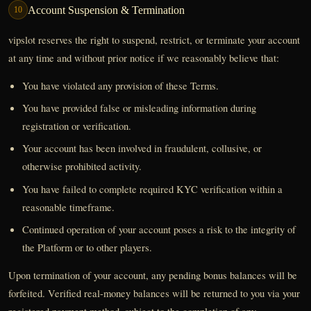
Account Suspension & Termination
10
vipslot reserves the right to suspend, restrict, or terminate your account
at any time and without prior notice if we reasonably believe that:
You have violated any provision of these Terms.
You have provided false or misleading information during
registration or verification.
Your account has been involved in fraudulent, collusive, or
otherwise prohibited activity.
You have failed to complete required KYC verification within a
reasonable timeframe.
Continued operation of your account poses a risk to the integrity of
the Platform or to other players.
Upon termination of your account, any pending bonus balances will be
forfeited. Verified real-money balances will be returned to you via your
registered payment method, subject to the completion of any