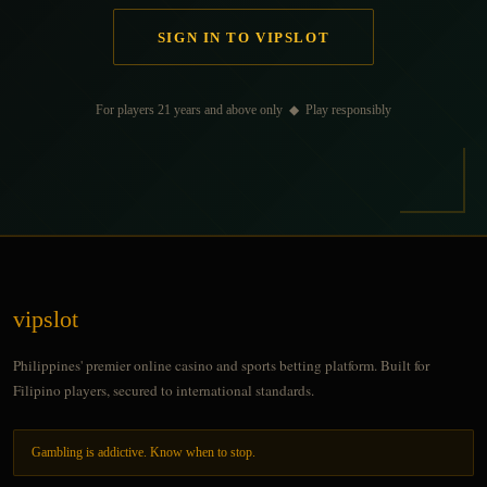
SIGN IN TO VIPSLOT
For players 21 years and above only ◆ Play responsibly
vipslot
Philippines' premier online casino and sports betting platform. Built for
Filipino players, secured to international standards.
Gambling is addictive. Know when to stop.