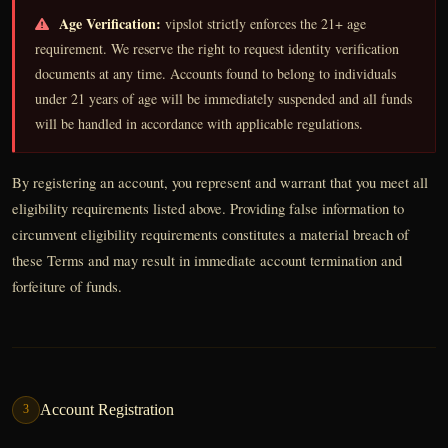
Age Verification:
vipslot strictly enforces the 21+ age
requirement. We reserve the right to request identity verification
documents at any time. Accounts found to belong to individuals
under 21 years of age will be immediately suspended and all funds
will be handled in accordance with applicable regulations.
By registering an account, you represent and warrant that you meet all
eligibility requirements listed above. Providing false information to
circumvent eligibility requirements constitutes a material breach of
these Terms and may result in immediate account termination and
forfeiture of funds.
Account Registration
3