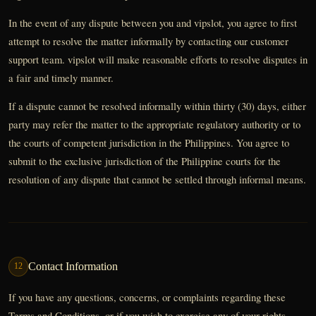
In the event of any dispute between you and vipslot, you agree to first
attempt to resolve the matter informally by contacting our customer
support team. vipslot will make reasonable efforts to resolve disputes in
a fair and timely manner.
If a dispute cannot be resolved informally within thirty (30) days, either
party may refer the matter to the appropriate regulatory authority or to
the courts of competent jurisdiction in the Philippines. You agree to
submit to the exclusive jurisdiction of the Philippine courts for the
resolution of any dispute that cannot be settled through informal means.
Contact Information
12
If you have any questions, concerns, or complaints regarding these
Terms and Conditions, or if you wish to exercise any of your rights