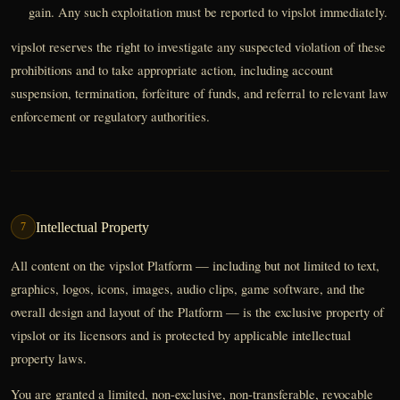
gain. Any such exploitation must be reported to vipslot immediately.
vipslot reserves the right to investigate any suspected violation of these
prohibitions and to take appropriate action, including account
suspension, termination, forfeiture of funds, and referral to relevant law
enforcement or regulatory authorities.
Intellectual Property
7
All content on the vipslot Platform — including but not limited to text,
graphics, logos, icons, images, audio clips, game software, and the
overall design and layout of the Platform — is the exclusive property of
vipslot or its licensors and is protected by applicable intellectual
property laws.
You are granted a limited, non-exclusive, non-transferable, revocable