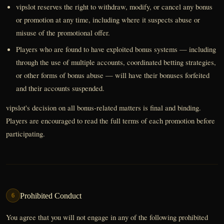
vipslot reserves the right to withdraw, modify, or cancel any bonus
or promotion at any time, including where it suspects abuse or
misuse of the promotional offer.
Players who are found to have exploited bonus systems — including
through the use of multiple accounts, coordinated betting strategies,
or other forms of bonus abuse — will have their bonuses forfeited
and their accounts suspended.
vipslot's decision on all bonus-related matters is final and binding.
Players are encouraged to read the full terms of each promotion before
participating.
Prohibited Conduct
6
You agree that you will not engage in any of the following prohibited