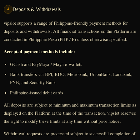
Deposits & Withdrawals
4
vipslot supports a range of Philippine-friendly payment methods for
deposits and withdrawals. All financial transactions on the Platform are
conducted in Philippine Peso (PHP / ₱) unless otherwise specified.
Accepted payment methods include:
GCash and PayMaya / Maya e-wallets
Bank transfers via BPI, BDO, Metrobank, UnionBank, Landbank,
PNB, and Security Bank
Philippine-issued debit cards
All deposits are subject to minimum and maximum transaction limits as
displayed on the Platform at the time of the transaction. vipslot reserves
the right to modify these limits at any time without prior notice.
Withdrawal requests are processed subject to successful completion of