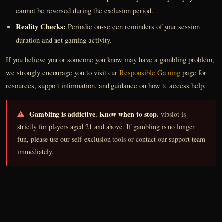
cannot be reversed during the exclusion period.
Reality Checks:
Periodic on-screen reminders of your session
duration and net gaming activity.
If you believe you or someone you know may have a gambling problem,
we strongly encourage you to visit our
Responsible Gaming
page for
resources, support information, and guidance on how to access help.
Gambling is addictive. Know when to stop.
vipslot is
strictly for players aged 21 and above. If gambling is no longer
fun, please use our self-exclusion tools or contact our support team
immediately.