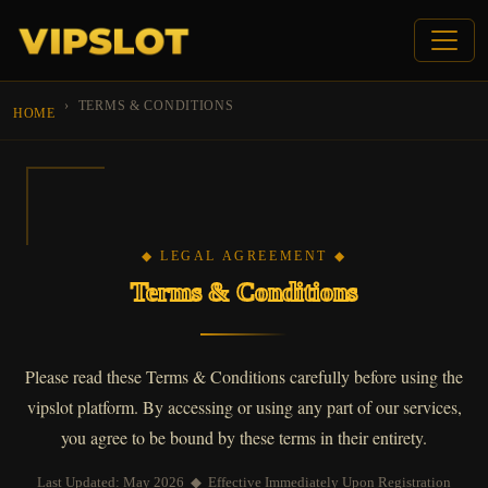
TERMS & CONDITIONS
HOME
◆ LEGAL AGREEMENT ◆
Terms & Conditions
Please read these Terms & Conditions carefully before using the
vipslot platform. By accessing or using any part of our services,
you agree to be bound by these terms in their entirety.
Last Updated: May 2026 ◆ Effective Immediately Upon Registration