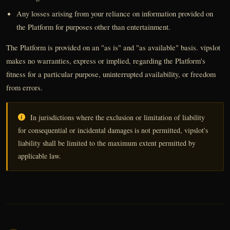
Any losses arising from your reliance on information provided on
the Platform for purposes other than entertainment.
The Platform is provided on an "as is" and "as available" basis. vipslot
makes no warranties, express or implied, regarding the Platform's
fitness for a particular purpose, uninterrupted availability, or freedom
from errors.
In jurisdictions where the exclusion or limitation of liability
for consequential or incidental damages is not permitted, vipslot's
liability shall be limited to the maximum extent permitted by
applicable law.