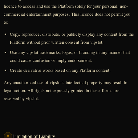
licence to access and use the Platform solely for your personal, non-
commercial entertainment purposes. This licence does not permit you
to:
Copy, reproduce, distribute, or publicly display any content from the
Platform without prior written consent from vipslot.
Use any vipslot trademarks, logos, or branding in any manner that
could cause confusion or imply endorsement.
Create derivative works based on any Platform content.
Any unauthorized use of vipslot's intellectual property may result in
legal action. All rights not expressly granted in these Terms are
reserved by vipslot.
Limitation of Liability
8