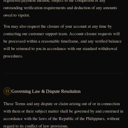
outstanding verification requirements and deduction of any amounts
owed to vipslot.
You may also request the closure of your account at any time by
contacting our customer support team. Account closure requests will
be processed within a reasonable timeframe, and any verified balance
will be returned to you in accordance with our standard withdrawal
procedures.
Governing Law & Dispute Resolution
11
These Terms and any dispute or claim arising out of or in connection
with them or their subject matter shall be governed by and construed in
accordance with the laws of the Republic of the Philippines, without
regard to its conflict of law provisions.