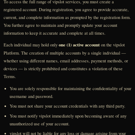
To access the full range of vipslot services, you must create a
registered account. During registration, you agree to provide accurate,
current, and complete information as prompted by the registration form.
You further agree to maintain and promptly update your account
information to keep it accurate and complete at all times.
Each individual may hold only
one (1) active account
on the vipslot
Platform. The creation of multiple accounts by a single individual —
whether using different names, email addresses, payment methods, or
devices — is strictly prohibited and constitutes a violation of these
Terms.
You are solely responsible for maintaining the confidentiality of your
username and password.
You must not share your account credentials with any third party.
You must notify vipslot immediately upon becoming aware of any
unauthorized use of your account.
vipslot will not be liable for any loss or damage arising from your