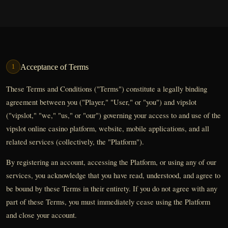
Acceptance of Terms
1
These Terms and Conditions ("Terms") constitute a legally binding
agreement between you ("Player," "User," or "you") and vipslot
("vipslot," "we," "us," or "our") governing your access to and use of the
vipslot online casino platform, website, mobile applications, and all
related services (collectively, the "Platform").
By registering an account, accessing the Platform, or using any of our
services, you acknowledge that you have read, understood, and agree to
be bound by these Terms in their entirety. If you do not agree with any
part of these Terms, you must immediately cease using the Platform
and close your account.