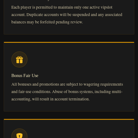
Each player is permitted to maintain only one active vipslot
account. Duplicate accounts will be suspended and any associated
balances may be forfeited pending review.
Bonus Fair Use
All bonuses and promotions are subject to wagering requirements
and fair-use conditions. Abuse of bonus systems, including multi-
accounting, will result in account termination.