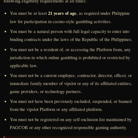
following eligibility requirements at all times:
You must be at least
21 years of age
, as required under Philippine
law for participation in casino-style gambling activities.
You must be a natural person with full legal capacity to enter into
binding contracts under the laws of the Republic of the Philippines.
You must not be a resident of, or accessing the Platform from, any
jurisdiction in which online gambling is prohibited or restricted by
applicable law.
You must not be a current employee, contractor, director, officer, or
immediate family member of vipslot or any of its affiliated entities,
game providers, or technology partners.
You must not have been previously excluded, suspended, or banned
from the vipslot Platform or any affiliated platform.
You must not be registered on any self-exclusion list maintained by
PAGCOR or any other recognized responsible gaming authority.