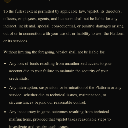
To the fullest extent permitted by applicable law, vipslot, its directors,
officers, employees, agents, and licensors shall not be liable for any
indirect, incidental, special, consequential, or punitive damages arising
out of or in connection with your use of, or inability to use, the Platform
or its services.
Without limiting the foregoing, vipslot shall not be liable for:
Any loss of funds resulting from unauthorized access to your
account due to your failure to maintain the security of your
credentials.
Any interruption, suspension, or termination of the Platform or any
service, whether due to technical issues, maintenance, or
circumstances beyond our reasonable control.
Any inaccuracy in game outcomes resulting from technical
malfunctions, provided that vipslot takes reasonable steps to
investigate and resolve such issues.