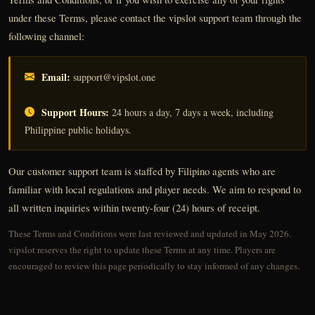
under these Terms, please contact the vipslot support team through the
following channel:
Email:
support@vipslot.one
Support Hours:
24 hours a day, 7 days a week, including
Philippine public holidays.
Our customer support team is staffed by Filipino agents who are
familiar with local regulations and player needs. We aim to respond to
all written inquiries within twenty-four (24) hours of receipt.
These Terms and Conditions were last reviewed and updated in May 2026.
vipslot reserves the right to update these Terms at any time. Players are
encouraged to review this page periodically to stay informed of any changes.