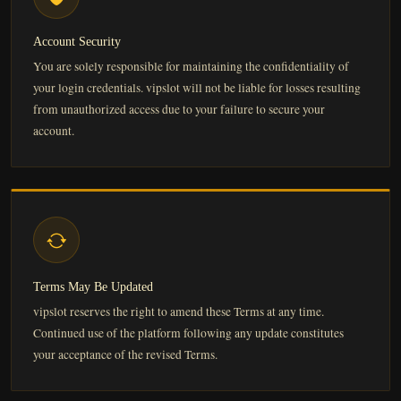
Account Security
You are solely responsible for maintaining the confidentiality of
your login credentials. vipslot will not be liable for losses resulting
from unauthorized access due to your failure to secure your
account.
Terms May Be Updated
vipslot reserves the right to amend these Terms at any time.
Continued use of the platform following any update constitutes
your acceptance of the revised Terms.