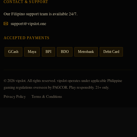
CONTACT & SUPPORT
Our Filipino support team is available 24/7.
support@vipslot.one
ACCEPTED PAYMENTS
GCash
Maya
BPI
BDO
Metrobank
Debit Card
© 2026 vipslot. All rights reserved. vipslot operates under applicable Philippine
gaming regulations overseen by PAGCOR. Play responsibly. 21+ only.
Privacy Policy
Terms & Conditions