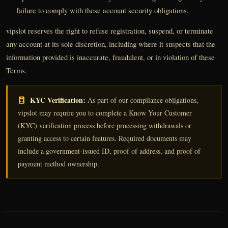
failure to comply with these account security obligations.
vipslot reserves the right to refuse registration, suspend, or terminate
any account at its sole discretion, including where it suspects that the
information provided is inaccurate, fraudulent, or in violation of these
Terms.
KYC Verification:
As part of our compliance obligations,
vipslot may require you to complete a Know Your Customer
(KYC) verification process before processing withdrawals or
granting access to certain features. Required documents may
include a government-issued ID, proof of address, and proof of
payment method ownership.