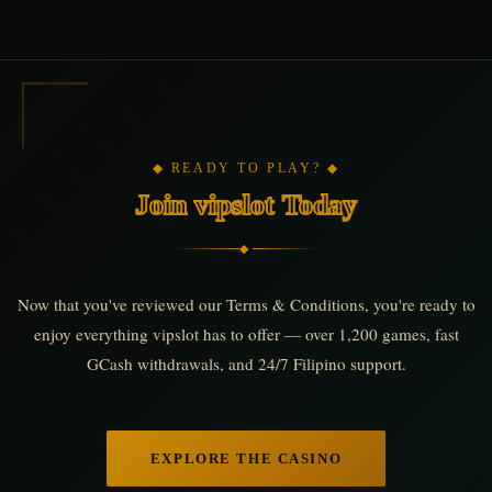
◆ READY TO PLAY? ◆
Join vipslot Today
◆
Now that you've reviewed our Terms & Conditions, you're ready to
enjoy everything vipslot has to offer — over 1,200 games, fast
GCash withdrawals, and 24/7 Filipino support.
EXPLORE THE CASINO