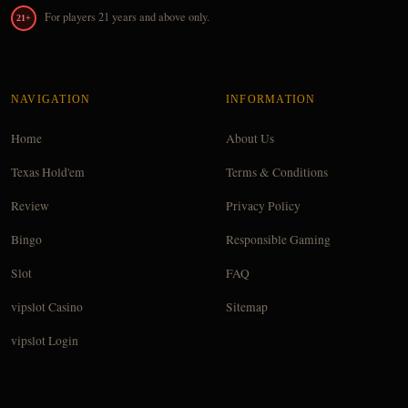
For players 21 years and above only.
21+
NAVIGATION
INFORMATION
Home
About Us
Texas Hold'em
Terms & Conditions
Review
Privacy Policy
Bingo
Responsible Gaming
Slot
FAQ
vipslot Casino
Sitemap
vipslot Login